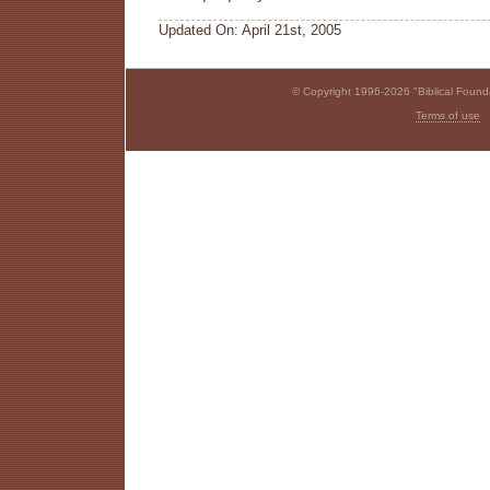
Updated On: April 21st, 2005
© Copyright 1996-2026 "Biblical Foundat
Terms of use