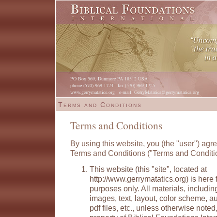
PO Box 569, Dunmore PA 18512 USA
phone (570) 969-1724 fax (570) 969-1725
www.gerrymatatics.org e-mail: GerryMatatics@gerrymatatics.org
Terms and Conditions
Terms and Conditions
By using this website, you (the "user") agre
Terms and Conditions ("Terms and Conditi
This website (this "site", located at
http://www.gerrymatatics.org) is here 
purposes only. All materials, including
images, text, layout, color scheme, aud
pdf files, etc., unless otherwise noted,