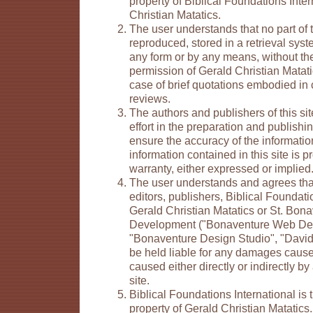
property of Biblical Foundations Inte
Christian Matatics.
The user understands that no part of
reproduced, stored in a retrieval syst
any form or by any means, without the
permission of Gerald Christian Matati
case of brief quotations embodied in cr
reviews.
The authors and publishers of this s
effort in the preparation and publishing
ensure the accuracy of the informati
information contained in this site is 
warranty, either expressed or implied
The user understands and agrees that
editors, publishers, Biblical Foundati
Gerald Christian Matatics or St. Bo
Development ("Bonaventure Web De
"Bonaventure Design Studio", "David 
be held liable for any damages cause
caused either directly or indirectly by
site.
Biblical Foundations International is t
property of Gerald Christian Matatics.