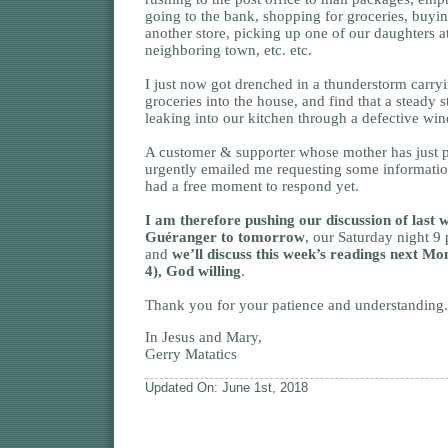
going to the bank, shopping for groceries, buyi
another store, picking up one of our daughters a
neighboring town, etc. etc.
I just now got drenched in a thunderstorm carryi
groceries into the house, and find that a steady s
leaking into our kitchen through a defective wi
A customer & supporter whose mother has just 
urgently emailed me requesting some informatio
had a free moment to respond yet.
I am therefore pushing our discussion of last 
Guéranger to tomorrow
, our Saturday night 9
and
we’ll discuss this week’s readings next M
4), God willing
.
Thank you for your patience and understanding.
In Jesus and Mary,
Gerry Matatics
Updated On: June 1st, 2018