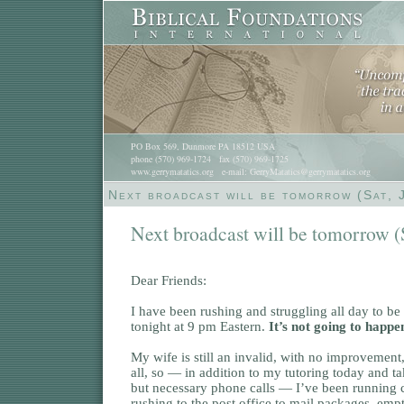
PO Box 569, Dunmore PA 18512 USA
phone (570) 969-1724 fax (570) 969-1725
www.gerrymatatics.org e-mail: GerryMatatics@gerrymatatics.org
Next broadcast will be tomorrow (Sat, 
Next broadcast will be tomorrow (S
Dear Friends:
I have been rushing and struggling all day to be
tonight at 9 pm Eastern.
It’s not going to happe
My wife is still an invalid, with no improvement
all, so — in addition to my tutoring today and 
but necessary phone calls — I’ve been running c
rushing to the post office to mail packages, emp