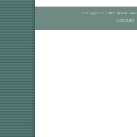
© Copyright 1996-2026 "Biblical Foundat
Terms of use