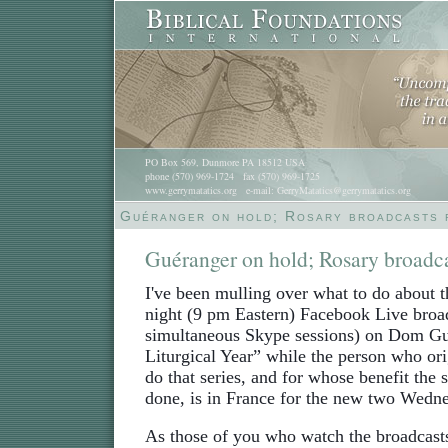
PO Box 569, Dunmore PA 18512 USA
phone (570) 969-1724 fax (570) 969-1725
www.gerrymatatics.org e-mail: GerryMatatics@gerrymatatics.org
Guéranger on hold; Rosary broadcasts 
Guéranger on hold; Rosary broadc
I've been mulling over what to do about
night (9 pm Eastern) Facebook Live broa
simultaneous Skype sessions) on Dom Gu
Liturgical Year” while the person who or
do that series, and for whose benefit the s
done, is in France for the new two Wedn
As those of you who watch the broadcasts