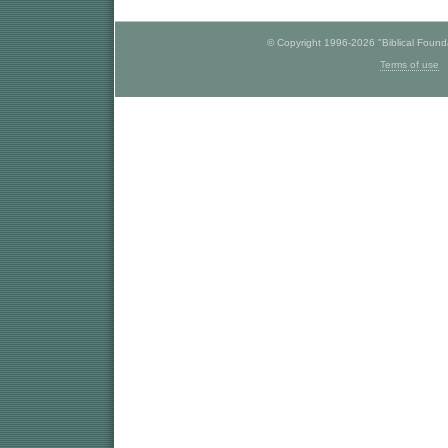
© Copyright 1996-2026 "Biblical Foundat
Terms of use