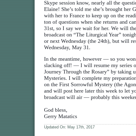
Skype session know, nearly all the quest
Elaine! She’s told me she’s brought her
with her to France to keep up on the read
ton of questions when she returns and ca
31st, so I say we wait for her. We will th
broadcast on “The Liturgical Year” toni
or next Wednesday (the 24th), but will r
Wednesday, May 31.
In the meantime, however — so you won’
slacking off! — I will resume my series 
Journey Through the Rosary” by taking u
Mysteries. I will complete my preparation
on the First Sorrowful Mystery (the Agon
and will post here later this week to let
broadcast will air — probably this weeke
God bless,
Gerry Matatics
Updated On: May 17th, 2017