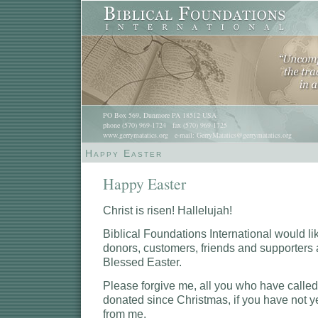
PO Box 569, Dunmore PA 18512 USA
phone (570) 969-1724 fax (570) 969-1725
www.gerrymatatics.org e-mail: GerryMatatics@gerrymatatics.org
Happy Easter
Happy Easter
Christ is risen! Hallelujah!
Biblical Foundations International would lik
donors, customers, friends and supporters
Blessed Easter.
Please forgive me, all you who have called,
donated since Christmas, if you have not ye
from me.