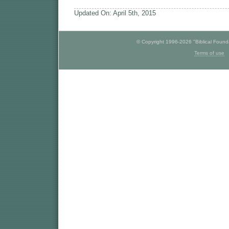
Updated On: April 5th, 2015
© Copyright 1996-2026 "Biblical Foundat
Terms of use