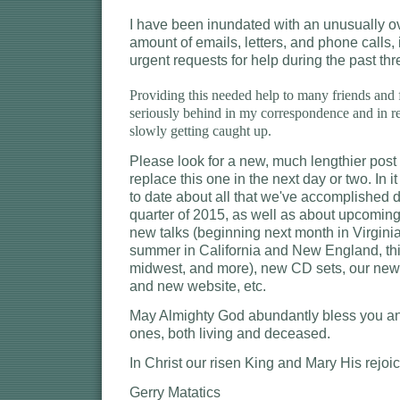
I have been inundated with an unusually 
amount of emails, letters, and phone calls
urgent requests for help during the past th
Providing this needed help to many friends and 
seriously behind in my correspondence and in re
slowly getting caught up.
Please look for a new, much lengthier post 
replace this one in the next day or two. In it
to date about all that we've accomplished du
quarter of 2015, as well as about upcoming
new talks (beginning next month in Virgini
summer in California and New England, this
midwest, and more), new CD sets, our new 
and new website, etc.
May Almighty God abundantly bless you an
ones, both living and deceased.
In Christ our risen King and Mary His rejoi
Gerry Matatics